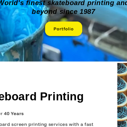
World's finest skateboard printing an
beyond since 1987
Portfolio
board Printing
o
r
40 Years
ard screen printing services with a fast