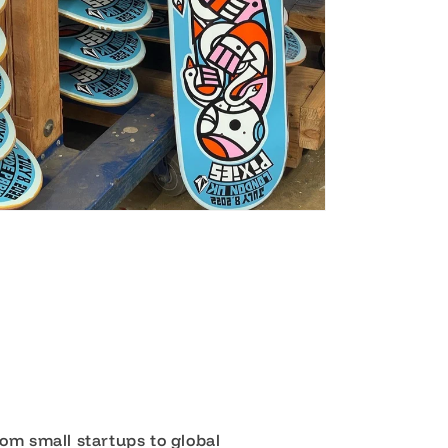
om small startups to global