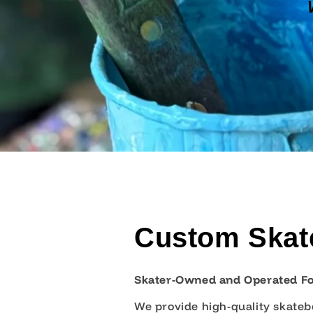
Custom Skate
Skater-Owned and Operated F
We provide high-quality skatebo