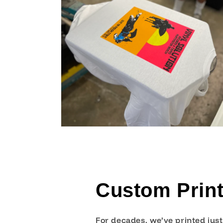
Custom Print
For decades, we’ve printed jus