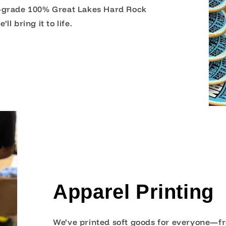
l-grade 100% Great Lakes Hard Rock
l bring it to life.
Apparel Printing
We’ve printed soft goods for everyone—fr