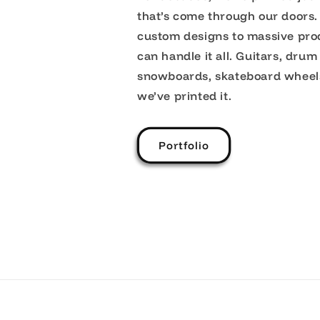
that’s come through our doors.
custom designs to massive pro
can handle it all. Guitars, drum
snowboards, skateboard wheel
we’ve printed it.
Portfolio