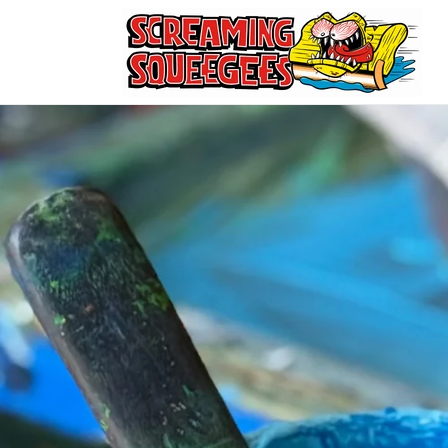
Skip to
content