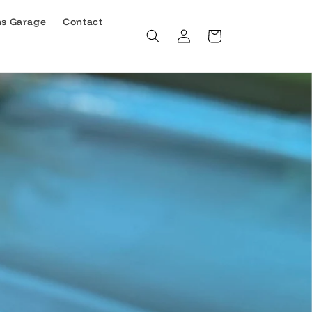
ns Garage
Contact
Log
Cart
in