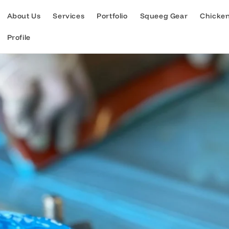
About Us
Services
Portfolio
Squeeg Gear
Chicke
Profile