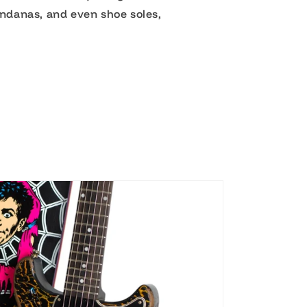
andanas, and even shoe soles,