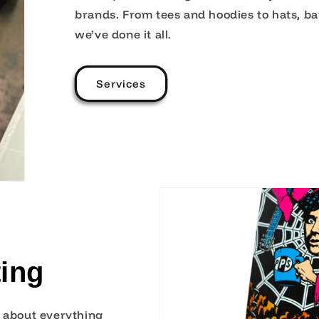
brands. From tees and hoodies to hats, b
we’ve done it all.
Services
ing
t about everything