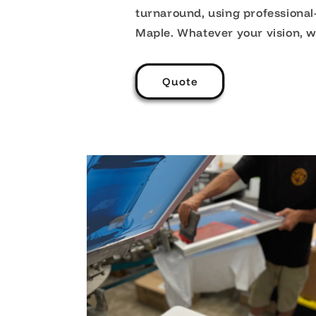
turnaround, using professiona
Maple. Whatever your vision, we’l
Quote