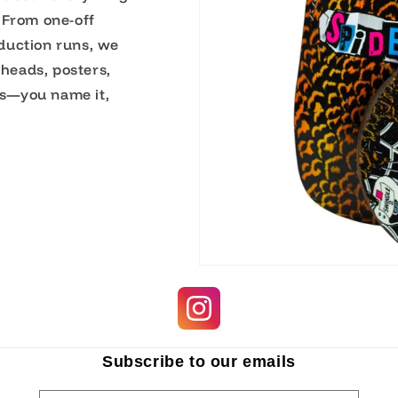
 From one-off
duction runs, we
 heads, posters,
s—you name it,
Subscribe to our emails