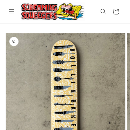
Skip to
content
Cart
Skip to
product
information