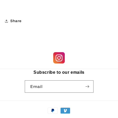
Share
Subscribe to our emails
Email
Payment
methods