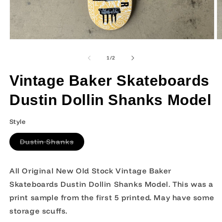
Open
O
media
m
1
2
of
1
/
2
in
in
modal
m
Vintage Baker Skateboards
Dustin Dollin Shanks Model
Style
Variant
Dustin Shanks
sold
out
or
unavailable
All Original New Old Stock Vintage Baker
Skateboards Dustin Dollin Shanks Model. This was a
print sample from the first 5 printed. May have some
storage scuffs.